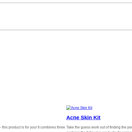
Acne Skin Kit
this product is for you! It combines three
Take the guess work out of finding the perf