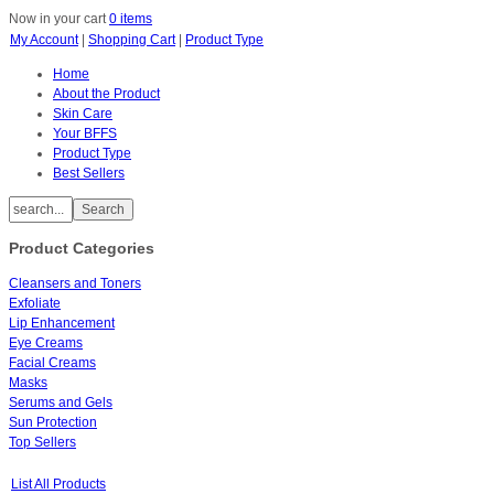
Now in your cart
0 items
My Account
|
Shopping Cart
|
Product Type
Home
About the Product
Skin Care
Your BFFS
Product Type
Best Sellers
Product Categories
Cleansers and Toners
Exfoliate
Lip Enhancement
Eye Creams
Facial Creams
Masks
Serums and Gels
Sun Protection
Top Sellers
List All Products