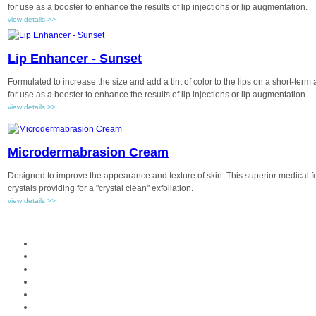
for use as a booster to enhance the results of lip injections or lip augmentation.
view details >>
Lip Enhancer - Sunset
Formulated to increase the size and add a tint of color to the lips on a short-term
for use as a booster to enhance the results of lip injections or lip augmentation.
view details >>
Microdermabrasion Cream
Designed to improve the appearance and texture of skin. This superior medical
crystals providing for a "crystal clean" exfoliation.
view details >>