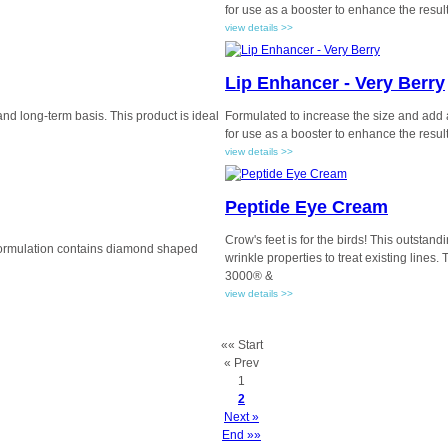
for use as a booster to enhance the results
view details >>
Lip Enhancer - Very Berry
 and long-term basis. This product is ideal
Formulated to increase the size and add a 
for use as a booster to enhance the results
view details >>
Peptide Eye Cream
Crow's feet is for the birds! This outstan
 formulation contains diamond shaped
wrinkle properties to treat existing line
3000® &
view details >>
«« Start
« Prev
1
2
Next »
End »»