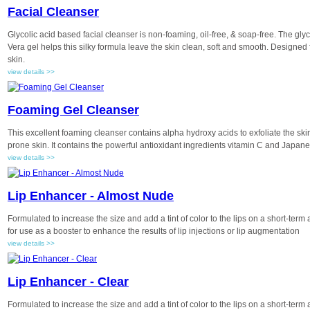
Facial Cleanser
Glycolic acid based facial cleanser is non-foaming, oil-free, & soap-free. The glyco
Vera gel helps this silky formula leave the skin clean, soft and smooth. Designe
skin.
view details >>
Foaming Gel Cleanser
This excellent foaming cleanser contains alpha hydroxy acids to exfoliate the skin
prone skin. It contains the powerful antioxidant ingredients vitamin C and Japan
view details >>
Lip Enhancer - Almost Nude
Formulated to increase the size and add a tint of color to the lips on a short-term
for use as a booster to enhance the results of lip injections or lip augmentation
view details >>
Lip Enhancer - Clear
Formulated to increase the size and add a tint of color to the lips on a short-term