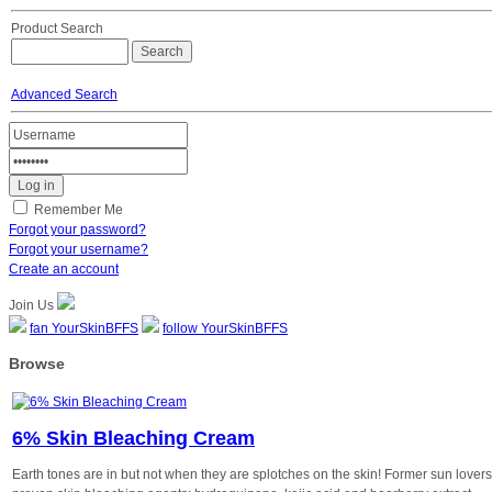
Product Search
Advanced Search
Remember Me
Forgot your password?
Forgot your username?
Create an account
Join Us
fan YourSkinBFFS
follow YourSkinBFFS
Browse
6% Skin Bleaching Cream
Earth tones are in but not when they are splotches on the skin! Former sun lovers- 