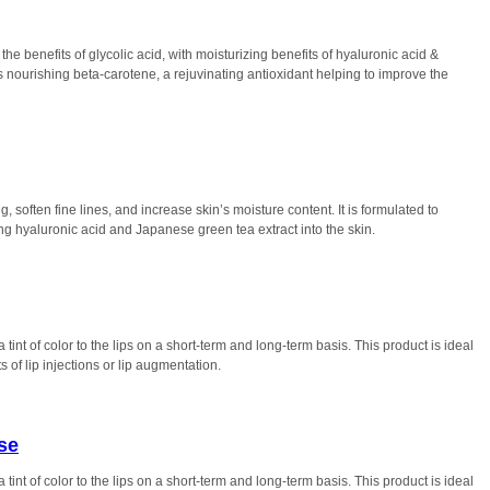
the benefits of glycolic acid, with moisturizing benefits of hyaluronic acid &
ns nourishing beta-carotene, a rejuvinating antioxidant helping to improve the
 soften fine lines, and increase skin’s moisture content. It is formulated to
g hyaluronic acid and Japanese green tea extract into the skin.
tint of color to the lips on a short-term and long-term basis. This product is ideal
 of lip injections or lip augmentation.
se
tint of color to the lips on a short-term and long-term basis. This product is ideal