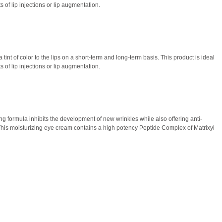
 of lip injections or lip augmentation.
tint of color to the lips on a short-term and long-term basis. This product is ideal
 of lip injections or lip augmentation.
ding formula inhibits the development of new wrinkles while also offering anti-
s. This moisturizing eye cream contains a high potency Peptide Complex of Matrixyl