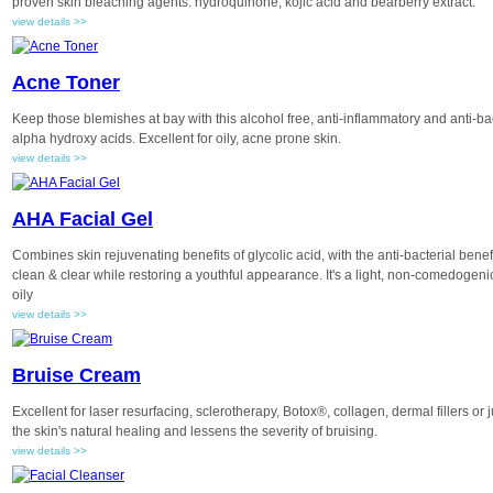
proven skin bleaching agents: hydroquinone, kojic acid and bearberry extract.
view details >>
Acne Toner
Keep those blemishes at bay with this alcohol free, anti-inflammatory and anti-ba
alpha hydroxy acids. Excellent for oily, acne prone skin.
view details >>
AHA Facial Gel
Combines skin rejuvenating benefits of glycolic acid, with the anti-bacterial benefi
clean & clear while restoring a youthful appearance. It's a light, non-comedogenic
oily
view details >>
Bruise Cream
Excellent for laser resurfacing, sclerotherapy, Botox®, collagen, dermal fillers or
the skin's natural healing and lessens the severity of bruising.
view details >>