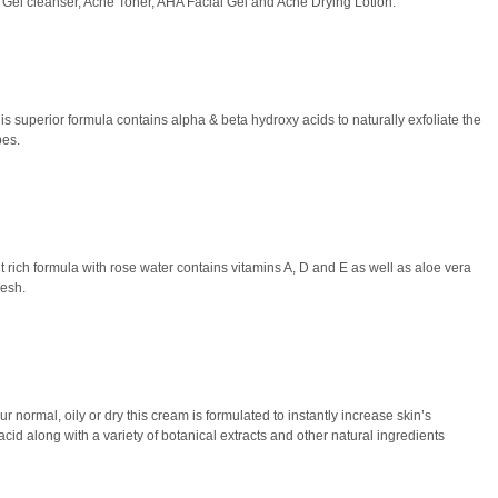
 Gel cleanser, Acne Toner, AHA Facial Gel and Acne Drying Lotion.
is superior formula contains alpha & beta hydroxy acids to naturally exfoliate the
pes.
nt rich formula with rose water contains vitamins A, D and E as well as aloe vera
resh.
r normal, oily or dry this cream is formulated to instantly increase skin’s
acid along with a variety of botanical extracts and other natural ingredients