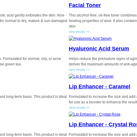
Facial Toner
lic acid gently exfoliates the skin. Aloe
This alcohol-free, oil-free toner combines 
d for normal to dry, mature & sun-damaged
healing properties of aloe. It also contai
skin.
view details >>
Hyaluronic Acid Serum
. Formulated for normal, oily, or acne
Helps reduce the premature signs of aging,
ese green tea.
deliver the maximum amounts of anti-agin
view details >>
Lip Enhancer - Caramel
 and long-term basis. This product is ideal
Formulated to increase the size and add a 
for use as a booster to enhance the results
view details >>
Lip Enhancer - Crystal Ro
 and long-term basis. This product is ideal
Formulated to increase the size and add a 