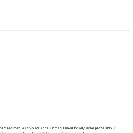
ect regimen! A complete Acne Kit that is ideal for oily, acne prone skin. It