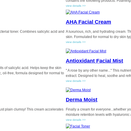
contains the following products: Foaming
view details >>
AHA Facial Cream
cterial toner. Combines salicylic acid and
A luxurious, rich, and hydrating cream. Th
skin. Formulated for normal to dry skin ty
view details >>
Antioxidant Facial Mist
ts of salicylic acid. Helps keep the skin
" A rose by any other name..." This nutrie
, oil-free, formula designed for normal to
extract. Designed to heal, soothe and ref
view details >>
Derma Moist
 just plain clumsy! This cream accelerates
Finally a cream for everyone...whether you
moisture retention levels with hyaluronic 
view details >>